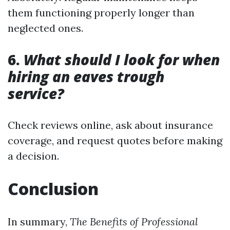
them functioning properly longer than
neglected ones.
6.
What should I look for when
hiring an eaves trough
service?
Check reviews online, ask about insurance
coverage, and request quotes before making
a decision.
Conclusion
In summary,
The Benefits of Professional