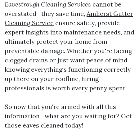
Eavestrough Cleaning Services
cannot be
overstated—they save time,
Amherst Gutter
Cleaning Service
ensure safety, provide
expert insights into maintenance needs, and
ultimately protect your home from
preventable damage. Whether you're facing
clogged drains or just want peace of mind
knowing everything's functioning correctly
up there on your roofline, hiring
professionals is worth every penny spent!
So now that you're armed with all this
information—what are you waiting for? Get
those eaves cleaned today!