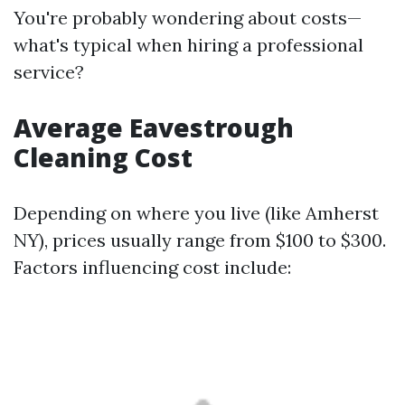
You're probably wondering about costs—
what's typical when hiring a professional
service?
Average Eavestrough
Cleaning Cost
Depending on where you live (like Amherst
NY), prices usually range from $100 to $300.
Factors influencing cost include: