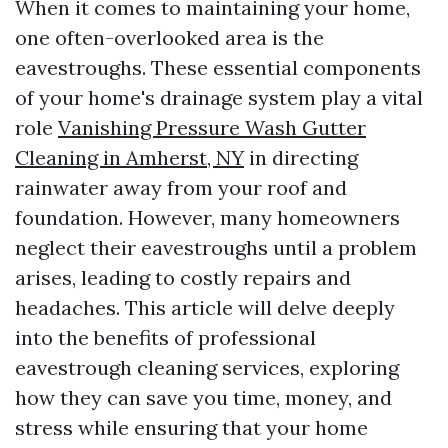
When it comes to maintaining your home,
one often-overlooked area is the
eavestroughs. These essential components
of your home's drainage system play a vital
role
Vanishing Pressure Wash Gutter
Cleaning in Amherst, NY
in directing
rainwater away from your roof and
foundation. However, many homeowners
neglect their eavestroughs until a problem
arises, leading to costly repairs and
headaches. This article will delve deeply
into the benefits of professional
eavestrough cleaning services, exploring
how they can save you time, money, and
stress while ensuring that your home