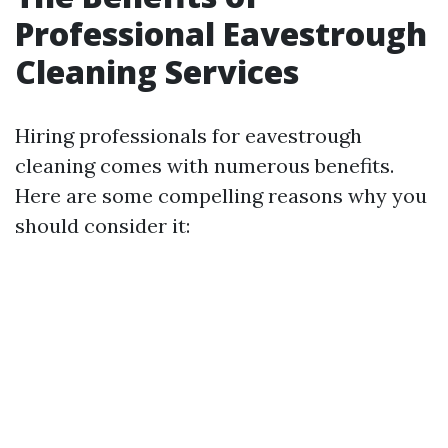
Professional Eavestrough
Cleaning Services
Hiring professionals for eavestrough
cleaning comes with numerous benefits.
Here are some compelling reasons why you
should consider it: