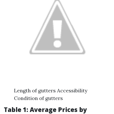
Length of gutters Accessibility
Condition of gutters
Table 1: Average Prices by