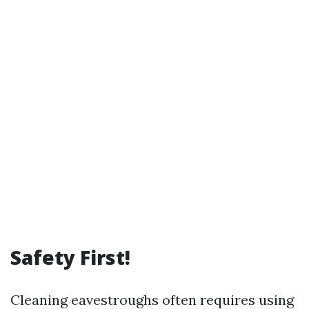
Safety First!
Cleaning eavestroughs often requires using