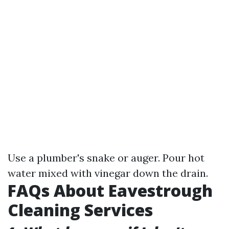
Use a plumber's snake or auger. Pour hot
water mixed with vinegar down the drain.
FAQs About Eavestrough
Cleaning Services