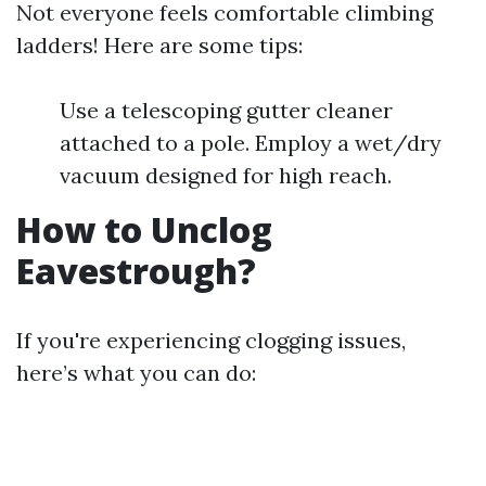
Not everyone feels comfortable climbing
ladders! Here are some tips:
Use a telescoping gutter cleaner
attached to a pole. Employ a wet/dry
vacuum designed for high reach.
How to Unclog
Eavestrough?
If you're experiencing clogging issues,
here’s what you can do: