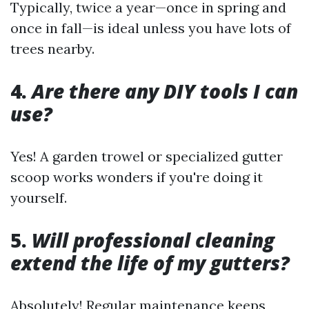
Typically, twice a year—once in spring and
once in fall—is ideal unless you have lots of
trees nearby.
4.
Are there any DIY tools I can
use?
Yes! A garden trowel or specialized gutter
scoop works wonders if you're doing it
yourself.
5.
Will professional cleaning
extend the life of my gutters?
Absolutely! Regular maintenance keeps