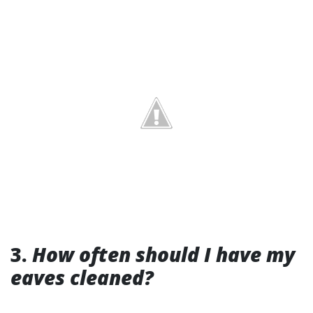
3.
How often should I have my
eaves cleaned?