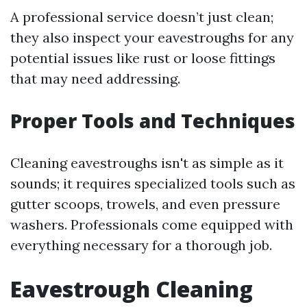
A professional service doesn’t just clean;
they also inspect your eavestroughs for any
potential issues like rust or loose fittings
that may need addressing.
Proper Tools and Techniques
Cleaning eavestroughs isn't as simple as it
sounds; it requires specialized tools such as
gutter scoops, trowels, and even pressure
washers. Professionals come equipped with
everything necessary for a thorough job.
Eavestrough Cleaning